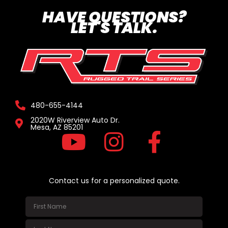
HAVE QUESTIONS?
LET'S TALK.
480-655-4144
2020W Riverview Auto Dr.
Mesa, AZ 85201
Contact us for a personalized quote.