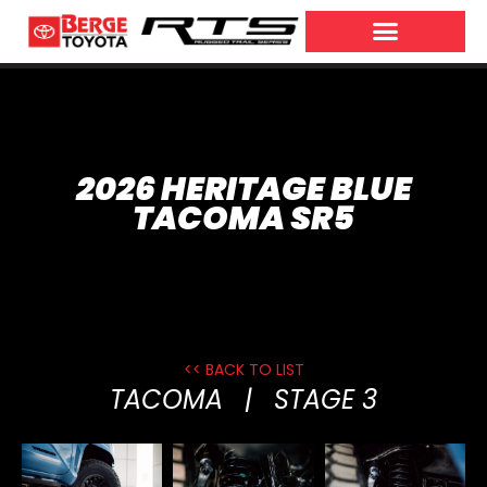
2026 HERITAGE BLUE
TACOMA SR5
<< BACK TO LIST
TACOMA
|
STAGE 3