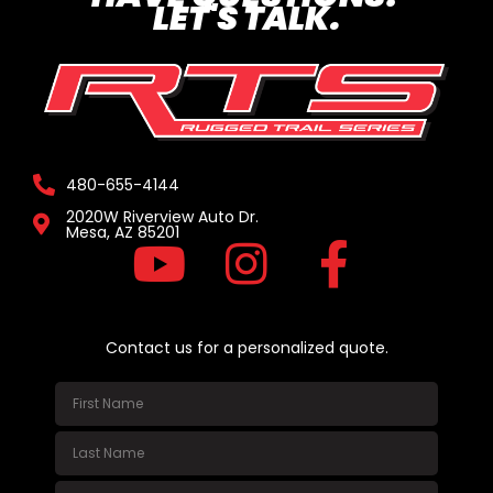
LET'S TALK.
480-655-4144
2020W Riverview Auto Dr.
Mesa, AZ 85201
Contact us for a personalized quote.