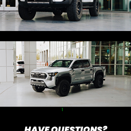
1
2
HAVE QUESTIONS?