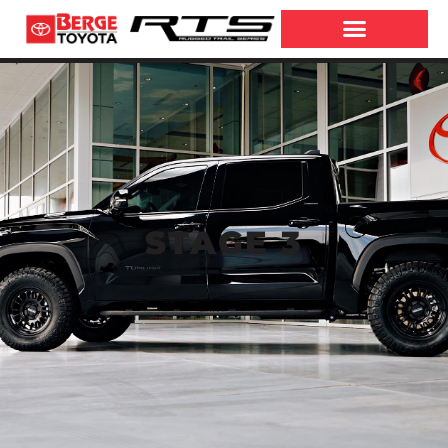
STAGE 3