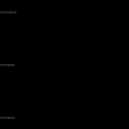
omments
omments
ERGROUND DOUBLE CAB
omments