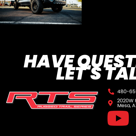
HAVE QUEST
LET'S TA
480-65
2020W R
Mesa, A