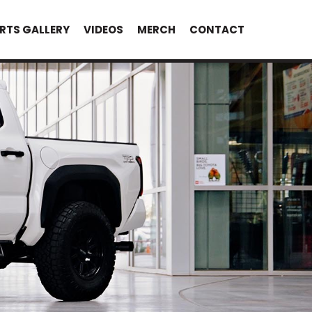
RTS GALLERY
VIDEOS
MERCH
CONTACT