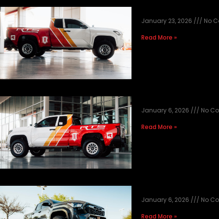
2025 BAJA BUILD
January 23, 2026
No C
Read More »
2025 BAJA BUILD
January 6, 2026
No C
Read More »
2025 GREY UND
January 6, 2026
No C
Read More »