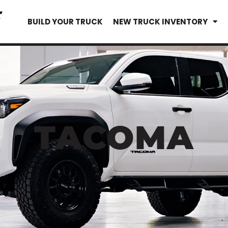
BUILD YOUR TRUCK
NEW TRUCK INVENTORY
TACOMA