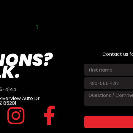
1
2
IONS?
Contact us f
LK.
5-4144
iverview Auto Dr.
Z 85201