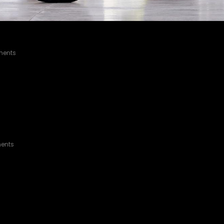
ACOMA HYBRID
ents
MA
ents