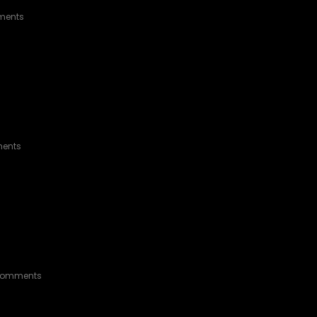
RGROUND
ments
O THE FUTURE
ents
BLUE TACOMA SR5
Comments