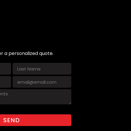
or a personalized quote.
SEND