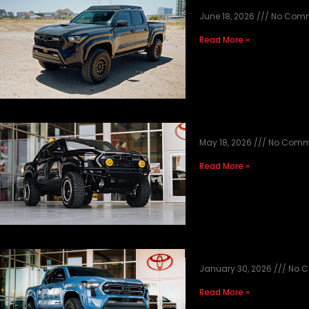
2026 RTS UNDE
June 18, 2026
No Com
Read More »
TACOMA BLACK T
May 18, 2026
No Comm
Read More »
2026 HERITAGE 
January 30, 2026
No 
Read More »