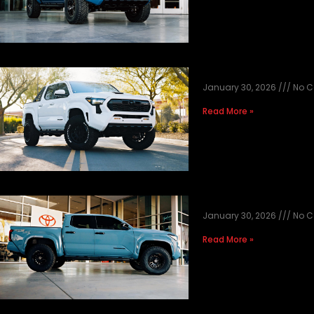
2026 WHITE TAC
January 30, 2026
No 
Read More »
2026 HERITAGE 
January 30, 2026
No 
Read More »