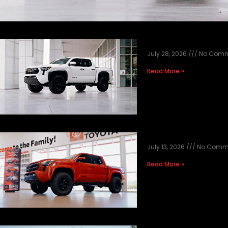
2026 TOYOTA T
July 28, 2026
No Comm
Read More »
2026 RED TACO
July 13, 2026
No Comm
Read More »